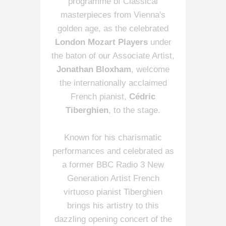
programme of Classical
masterpieces from Vienna's
golden age, as the celebrated
London Mozart Players
under
the baton of our Associate Artist,
Jonathan Bloxham
, welcome
the internationally acclaimed
French pianist,
Cédric
Tiberghien
, to the stage.
Known for his charismatic
performances and celebrated as
a former BBC Radio 3 New
Generation Artist French
virtuoso pianist Tiberghien
brings his artistry to this
dazzling opening concert of the