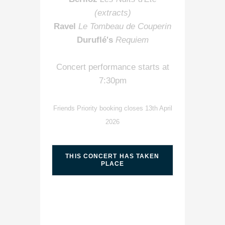
(extracts)
Ravel
Le Tombeau de Couperin
Duruflé's
Requiem
Concert performance starts at
7:30pm
Friends Priority booking closes 13th April
2026
THIS CONCERT HAS TAKEN
PLACE