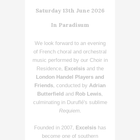
Saturday 13th June 2026
In Paradisum
We look forward to an evening
of French choral and orchestral
music performed by our Choir in
Residence,
Excelsis
and the
London Handel Players and
Friends
, conducted by
Adrian
Butterfield
and
Rob Lewis
,
culminating in Duruflé's sublime
Requiem
.
Founded in 2007,
Excelsis
has
become one of southern