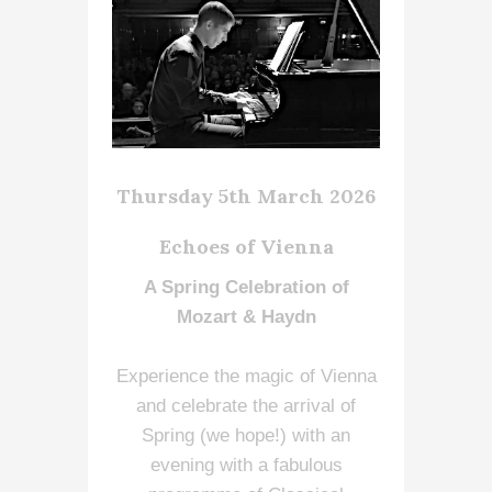
Thursday 5th March 2026
Echoes of Vienna
A Spring Celebration of
Mozart & Haydn
Experience the magic of Vienna
and celebrate the arrival of
Spring (we hope!) with an
evening with a fabulous