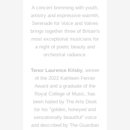
A concert brimming with youth,
artistry and expressive warmth,
Serenade for Voice and Valves
brings together three of Britain's
most exceptional musicians for
a night of poetic beauty and
orchestral radiance.
Tenor Laurence Kilsby
, winner
of the 2022 Kathleen Ferrier
Award and a graduate of the
Royal College of Music, has
been hailed by The Arts Desk
for his "golden, honeyed and
sensationally beautiful" voice
and described by The Guardian