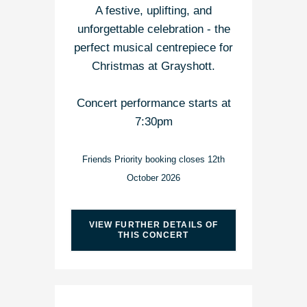
A festive, uplifting, and
unforgettable celebration - the
perfect musical centrepiece for
Christmas at Grayshott.
Concert performance starts at
7:30pm
Friends Priority booking closes 12th
October 2026
VIEW FURTHER DETAILS OF
THIS CONCERT