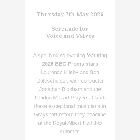
Thursday 7th May 2026
Serenade for
Voice and Valves
A spellbinding evening featuring
2026 BBC Proms stars
Laurence Kilsby and Ben
Goldscheider, with conductor
Jonathan Bloxham and the
London Mozart Players. Catch
these exceptional musicians in
Grayshott before they headline
at the Royal Albert Hall this
summer.