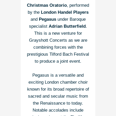
Christmas Oratorio
, performed
by the
London Handel Players
and
Pegasus
under Baroque
specialist
Adrian Butterfield
.
This is a new venture for
Grayshott Concerts as we are
combining forces with the
prestigious Tilford Bach Festival
to produce a joint event.
Pegasus is a versatile and
exciting London chamber choir
known for its broad repertoire of
sacred and secular music from
the Renaissance to today.
Notable accolades include