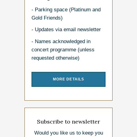
- Parking space (Platinum and
Gold Friends)
- Updates via email newsletter
- Names acknowledged in
concert programme (unless
requested otherwise)
MORE DETAILS
Subscribe to newsletter
Would you like us to keep you