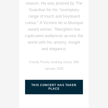
season. He was praised by The
Guardian for his "exemplary
range of touch and keyboard
colour." A Victoire de la Musique
award winner, Tiberghien has
captivated audiences across the
world with his artistry, insight
and elegance.
Friends Priority booking closes 19th
January 2026
THIS CONCERT HAS TAKEN
PLACE