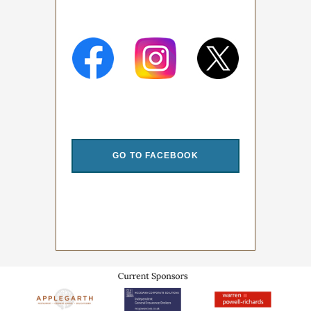
.
GO TO FACEBOOK