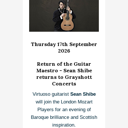
Thursday 17th September
2026
Return of the Guitar
Maestro - Sean Shibe
returns to Grayshott
Concerts
Virtuoso guitarist
Sean Shibe
will join the London Mozart
Players for an evening of
Baroque brilliance and Scottish
inspiration.