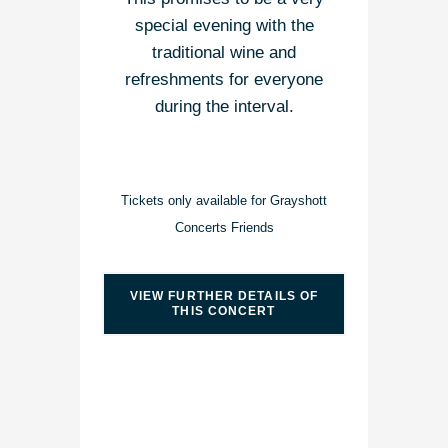
special evening with the
traditional wine and
refreshments for everyone
during the interval.
Tickets only available for Grayshott
Concerts Friends
VIEW FURTHER DETAILS OF
THIS CONCERT