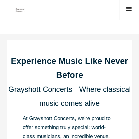
Experience Music Like Never
Before
Grayshott Concerts - Where classical
music comes alive
At Grayshott Concerts, we're proud to
offer something truly special: world-
class musicians, an incredible venue,