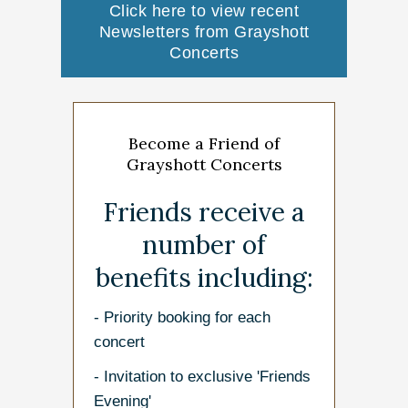
Click here to view recent
Newsletters from Grayshott
Concerts
Become a Friend of
Grayshott Concerts
Friends receive a
number of
benefits including:
- Priority booking for each
concert
- Invitation to exclusive 'Friends
Evening'