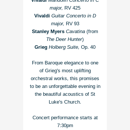
Vivaldi
Mandolin Concerto in C
major,
RV 425
Vivaldi
Guitar Concerto in D
major,
RV 93
Stanley Myers
Cavatina
(from
The Deer Hunter
)
Grieg
Holberg Suite,
Op. 40
From Baroque elegance to one
of Grieg's most uplifting
orchestral works, this promises
to be an unforgettable evening in
the beautiful acoustics of St
Luke's Church.
Concert performance starts at
7:30pm