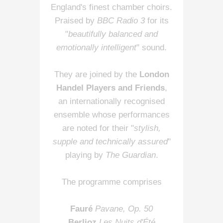
England's finest chamber choirs.
Praised by
BBC Radio 3
for its
"
beautifully balanced and
emotionally intelligent
" sound.
They are joined by the
London
Handel Players and Friends
,
an internationally recognised
ensemble whose performances
are noted for their "
stylish,
supple and technically assured
"
playing by
The Guardian
.
The programme comprises
Fauré
Pavane, Op. 50
Berlioz
Les Nuits d'Été