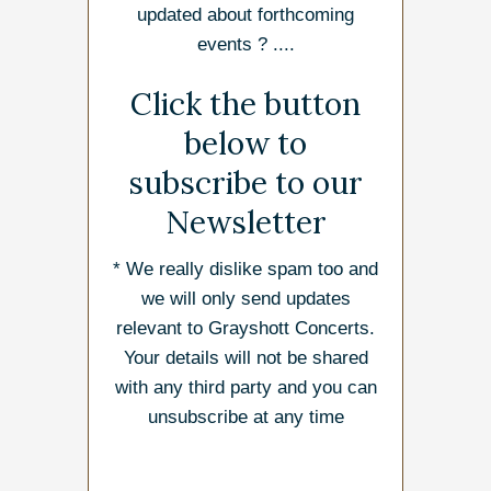
updated about forthcoming
events ? ....
Click the button
below to
subscribe to our
Newsletter
* We really dislike spam too and
we will only send updates
relevant to Grayshott Concerts.
Your details will not be shared
with any third party and you can
unsubscribe at any time