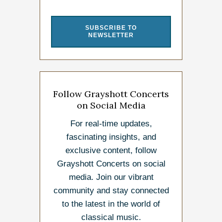
SUBSCRIBE TO
NEWSLETTER
Follow Grayshott Concerts
on Social Media
For real-time updates,
fascinating insights, and
exclusive content, follow
Grayshott Concerts on social
media. Join our vibrant
community and stay connected
to the latest in the world of
classical music.