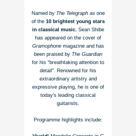
Named by
The Telegraph
as one
of the
10 brightest young stars
in classical music
, Sean Shibe
has appeared on the cover of
Gramophone
magazine and has
been praised by
The Guardian
for his "breathtaking attention to
detail". Renowned for his
extraordinary artistry and
expressive playing, he is one of
today's leading classical
guitarists.
Programme highlights include: