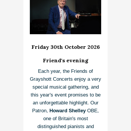
Friday 30th October 2026
Friend's evening
Each year, the Friends of
Grayshott Concerts enjoy a very
special musical gathering, and
this year's event promises to be
an unforgettable highlight. Our
Patron,
Howard Shelley
OBE,
one of Britain's most
distinguished pianists and