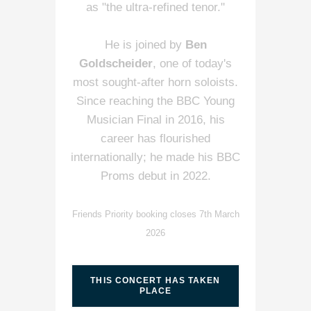
as "the ultra-refined tenor."
He is joined by
Ben
Goldscheider
, one of today's
most sought-after horn soloists.
Since reaching the BBC Young
Musician Final in 2016, his
career has flourished
internationally; he made his BBC
Proms debut in 2022.
Friends Priority booking closes 7th March
2026
THIS CONCERT HAS TAKEN
PLACE