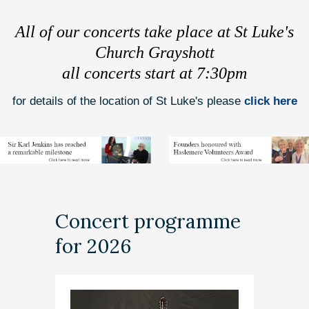
All of our concerts take place at St Luke's
Church Grayshott
all concerts start at 7:30pm
for details of the location of St Luke's please
click here
Concert programme
for 2026