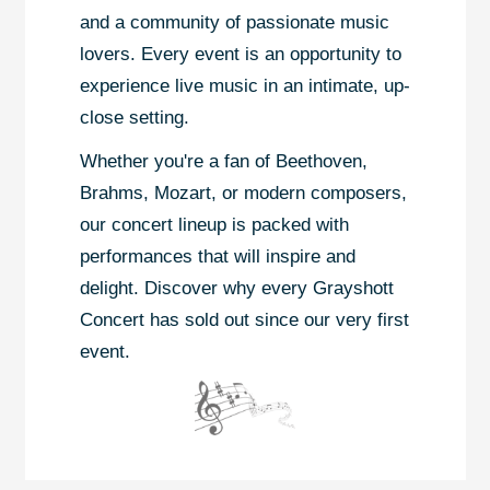
and a community of passionate music
lovers. Every event is an opportunity to
experience live music in an intimate, up-
close setting.
Whether you're a fan of Beethoven,
Brahms, Mozart, or modern composers,
our concert lineup is packed with
performances that will inspire and
delight. Discover why every Grayshott
Concert has sold out since our very first
event.