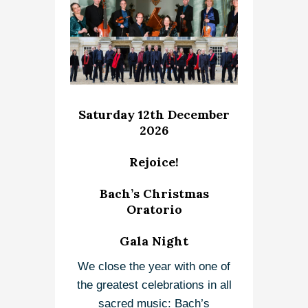
Saturday 12th December
2026
Rejoice!
Bach’s Christmas
Oratorio
Gala Night
We close the year with one of
the greatest celebrations in all
sacred music: Bach’s