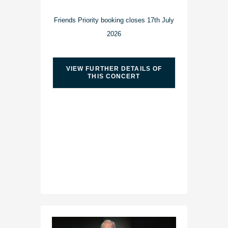
Friends Priority booking closes 17th July
2026
VIEW FURTHER DETAILS OF
THIS CONCERT