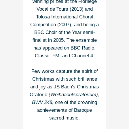
winning prizes at the Florilège
Vocal de Tours (2013) and
Tolosa International Choral
Competition (2007), and being a
BBC Choir of the Year semi-
finalist in 2005. The ensemble
has appeared on BBC Radio,
Classic FM, and Channel 4.
Few works capture the spirit of
Christmas with such brilliance
and joy as JS Bach's Christmas
Oratorio
(Weihnachtsoratorium),
BWV 248
, one of the crowning
achievements of Baroque
sacred music.