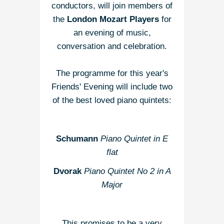
conductors, will join members of
the
London Mozart Players
for
an evening of music,
conversation and celebration.
The programme for this year's
Friends' Evening will include two
of the best loved piano quintets:
Schumann
Piano Quintet in E
flat
Dvorak
Piano Quintet No 2 in A
Major
This promises to be a very