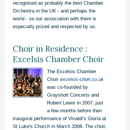
recognised as probably the best Chamber
Orchestra in the UK - and perhaps the
world - so our association with them is
especially prized and respected by us.
Choir in Residence :
Excelsis Chamber Choir
The Excelsis Chamber
Choir
excelsis-choir.co.uk
was co-founded by
Grayshott Concerts and
Robert Lewis in 2007, just
a few months before their
inaugural performance of Vivaldi's Gloria at
St Luke's Church in March 2008. The choir,