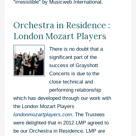
“irresistible” by Musicweb International.
Orchestra in Residence :
London Mozart Players
There is no doubt that a
significant part of the
success of Grayshott
Concerts is due to the
close technical and
performing relationship
which has developed through our work with
the London Mozart Players
londonmozartplayers.com
. The Trustees
were delighted that in 2012 LMP agreed to
be our Orchestra in Residence. LMP are