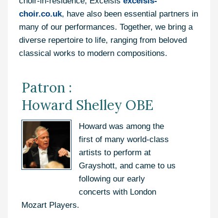
choir-in-residence, Excelsis
excelsis-
choir.co.uk
, have also been essential partners in
many of our performances. Together, we bring a
diverse repertoire to life, ranging from beloved
classical works to modern compositions.
Patron :
Howard Shelley OBE
Howard was among the
first of many world-class
artists to perform at
Grayshott, and came to us
following our early
concerts with London
Mozart Players.