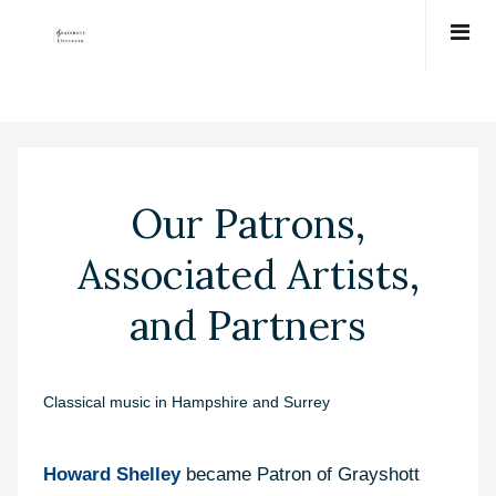
Our Patrons,
Associated Artists,
and Partners
Classical music in Hampshire and Surrey
Howard Shelley
became Patron of Grayshott