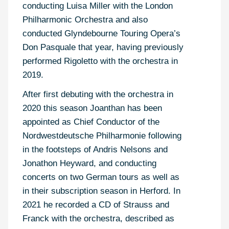
conducting Luisa Miller with the London
Philharmonic Orchestra and also
conducted Glyndebourne Touring Opera’s
Don Pasquale that year, having previously
performed Rigoletto with the orchestra in
2019.
After first debuting with the orchestra in
2020 this season Joanthan has been
appointed as Chief Conductor of the
Nordwestdeutsche Philharmonie following
in the footsteps of Andris Nelsons and
Jonathon Heyward, and conducting
concerts on two German tours as well as
in their subscription season in Herford. In
2021 he recorded a CD of Strauss and
Franck with the orchestra, described as