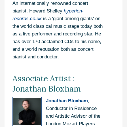
An internationally renowned concert
pianist, Howard Shelley
hyperion-
records.co.uk
is a 'giant among giants' on
the world classical music stage today both
as a live performer and recording star. He
has over 170 acclaimed CDs to his name,
and a world reputation both as concert
pianist and conductor.
Associate Artist :
Jonathan Bloxham
Jonathan Bloxham
,
Conductor in Residence
and Artistic Advisor of the
London Mozart Players