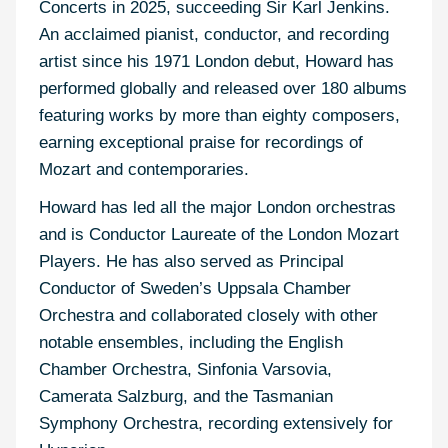
Concerts in 2025, succeeding Sir Karl Jenkins.
An acclaimed pianist, conductor, and recording
artist since his 1971 London debut, Howard has
performed globally and released over 180 albums
featuring works by more than eighty composers,
earning exceptional praise for recordings of
Mozart and contemporaries.
Howard has led all the major London orchestras
and is Conductor Laureate of the London Mozart
Players. He has also served as Principal
Conductor of Sweden’s Uppsala Chamber
Orchestra and collaborated closely with other
notable ensembles, including the English
Chamber Orchestra, Sinfonia Varsovia,
Camerata Salzburg, and the Tasmanian
Symphony Orchestra, recording extensively for