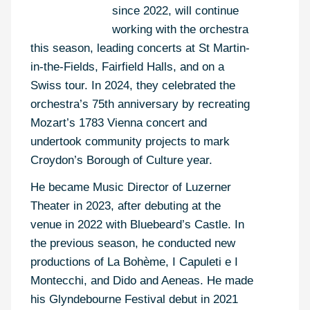
since 2022, will continue
working with the orchestra
this season, leading concerts at St Martin-
in-the-Fields, Fairfield Halls, and on a
Swiss tour. In 2024, they celebrated the
orchestra’s 75th anniversary by recreating
Mozart’s 1783 Vienna concert and
undertook community projects to mark
Croydon’s Borough of Culture year.
He became Music Director of Luzerner
Theater in 2023, after debuting at the
venue in 2022 with Bluebeard’s Castle. In
the previous season, he conducted new
productions of La Bohème, I Capuleti e I
Montecchi, and Dido and Aeneas. He made
his Glyndebourne Festival debut in 2021