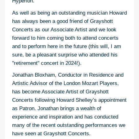
Hyperion.
As well as being an outstanding musician Howard
has always been a good friend of Grayshott
Concerts as our Associate Artist and we look
forward to him coming both to attend concerts
and to perform here in the future (this will, I am
sure, be a pleasant surprise who attended his
"retirement" concert in 2024!).
Jonathan Bloxham, Conductor in Residence and
Artistic Advisor of the London Mozart Players,
has become Associate Artist of Grayshott
Concerts following Howard Shelley’s appointment
as Patron. Jonathan brings a wealth of
experience and inspiration and has conducted
many of the recent outstanding performances we
have seen at Grayshott Concerts.