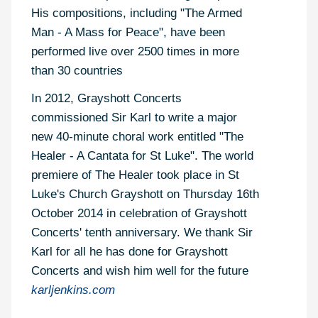
His compositions, including "The Armed
Man - A Mass for Peace", have been
performed live over 2500 times in more
than 30 countries
In 2012, Grayshott Concerts
commissioned Sir Karl to write a major
new 40-minute choral work entitled "The
Healer - A Cantata for St Luke". The world
premiere of The Healer took place in St
Luke's Church Grayshott on Thursday 16th
October 2014 in celebration of Grayshott
Concerts' tenth anniversary. We thank Sir
Karl for all he has done for Grayshott
Concerts and wish him well for the future
karljenkins.com