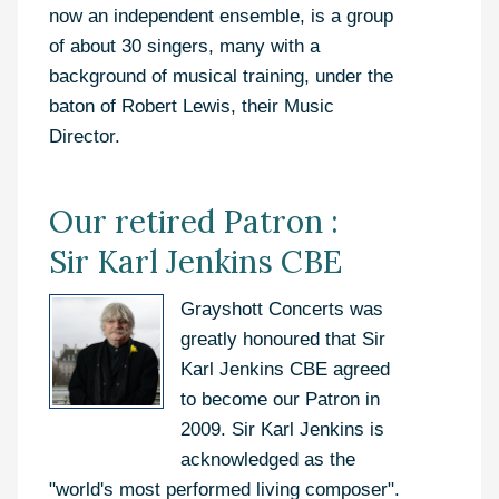
now an independent ensemble, is a group
of about 30 singers, many with a
background of musical training, under the
baton of Robert Lewis, their Music
Director.
Our retired Patron :
Sir Karl Jenkins CBE
Grayshott Concerts was
greatly honoured that Sir
Karl Jenkins CBE agreed
to become our Patron in
2009. Sir Karl Jenkins is
acknowledged as the
"world's most performed living composer".