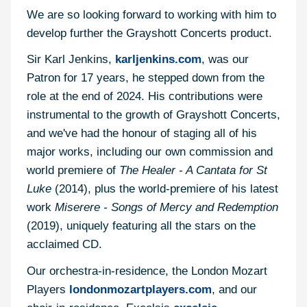
We are so looking forward to working with him to
develop further the Grayshott Concerts product.
Sir Karl Jenkins,
karljenkins.com
, was our
Patron for 17 years, he stepped down from the
role at the end of 2024. His contributions were
instrumental to the growth of Grayshott Concerts,
and we've had the honour of staging all of his
major works, including our own commission and
world premiere of
The Healer - A Cantata for St
Luke
(2014), plus the world-premiere of his latest
work
Miserere - Songs of Mercy and Redemption
(2019), uniquely featuring all the stars on the
acclaimed CD.
Our orchestra-in-residence, the London Mozart
Players
londonmozartplayers.com
, and our